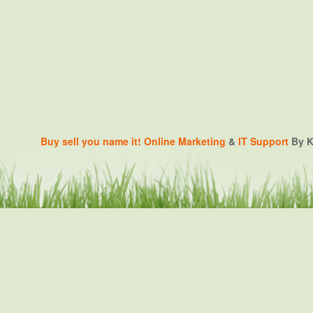
Buy sell you name it!
Online Marketing
&
IT Support
By K