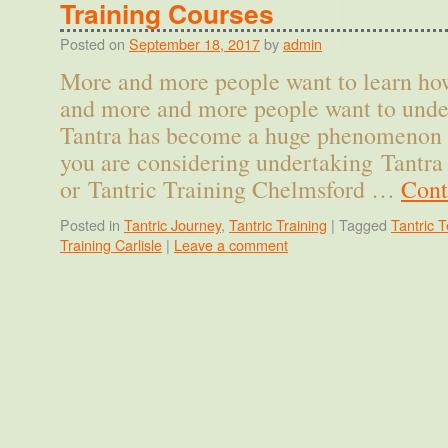
Training Courses
Posted on
September 18, 2017
by
admin
More and more people want to learn how
and more and more people want to unde
Tantra has become a huge phenomenon in
you are considering undertaking Tantra 
or Tantric Training Chelmsford …
Cont
Posted in
Tantric Journey
,
Tantric Training
|
Tagged
Tantric T
Training Carlisle
|
Leave a comment