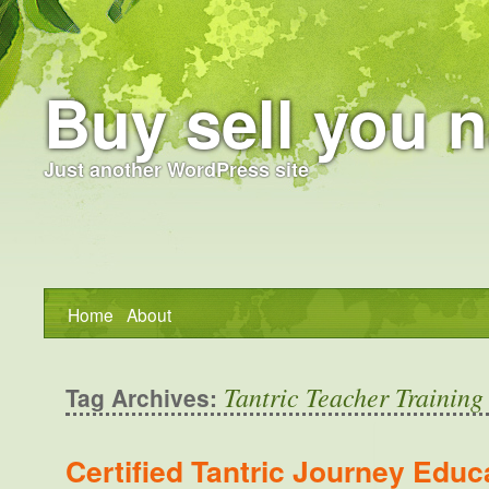
Buy sell you n
Just another WordPress site
Home
About
Tantric Teacher Training
Tag Archives:
Certified Tantric Journey Educ