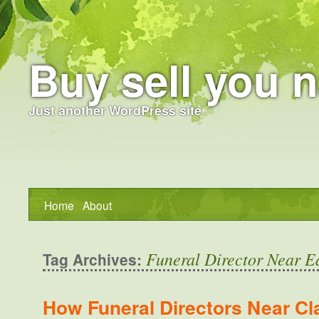
Buy sell you n
Just another WordPress site
Home
About
Funeral Director Near E
Tag Archives:
How Funeral Directors Near Cl