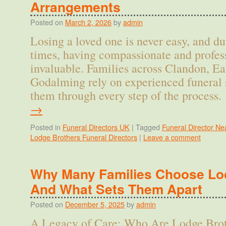
Arrangements
Posted on
March 2, 2026
by
admin
Losing a loved one is never easy, and d
times, having compassionate and profess
invaluable. Families across Clandon, Ea
Godalming rely on experienced funeral 
them through every step of the process
→
Posted in
Funeral Directors UK
|
Tagged
Funeral Director Ne
Lodge Brothers Funeral Directors
|
Leave a comment
Why Many Families Choose Lo
And What Sets Them Apart
Posted on
December 5, 2025
by
admin
A Legacy of Care: Who Are Lodge Brot