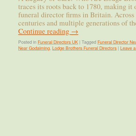
traces its roots back to 1780, making it 
funeral director firms in Britain. Acros
centuries and multiple generations of t
Continue reading
→
Posted in
Funeral Directors UK
|
Tagged
Funeral Director Ne
Near Godalming
,
Lodge Brothers Funeral Directors
|
Leave 