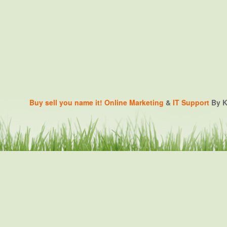
Buy sell you name it!
Online Marketing
&
IT Support
By K