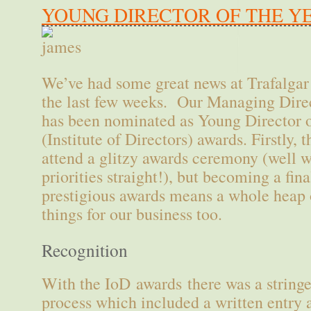
YOUNG DIRECTOR OF THE Y
We’ve had some great news at Trafalgar
the last few weeks. Our Managing Direc
has been nominated as Young Director o
(Institute of Directors) awards. Firstly, 
attend a glitzy awards ceremony (well w
priorities straight!), but becoming a fina
prestigious awards means a whole heap o
things for our business too.
Recognition
With the IoD awards there was a stringe
process which included a written entry 