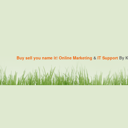
Buy sell you name it!
Online Marketing
&
IT Support
By K