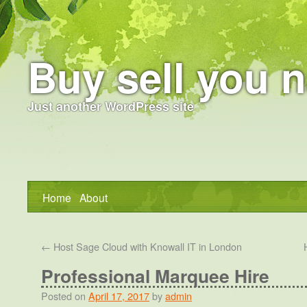
Buy sell you n
Just another WordPress site
Home
About
←
Host Sage Cloud with Knowall IT in London
Professional Marquee Hire
Posted on
April 17, 2017
by
admin