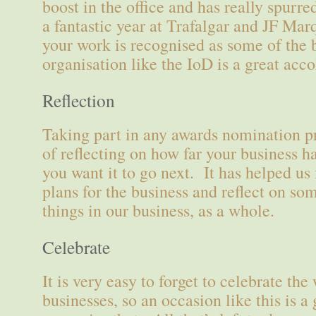
boost in the office and has really spurr
a fantastic year at Trafalgar and JF Ma
your work is recognised as some of the 
organisation like the IoD is a great acco
Reflection
Taking part in any awards nomination pr
of reflecting on how far your business 
you want it to go next. It has helped u
plans for the business and reflect on so
things in our business, as a whole.
Celebrate
It is very easy to forget to celebrate the
businesses, so an occasion like this is a