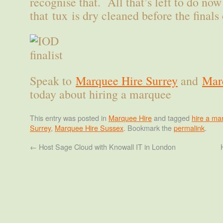
recognise that. All that’s left to do no
that tux is dry cleaned before the finals
Speak to
Marquee Hire Surrey
and
Mar
today about hiring a marquee
This entry was posted in
Marquee Hire
and tagged
hire a ma
Surrey
,
Marquee Hire Sussex
. Bookmark the
permalink
.
←
Host Sage Cloud with Knowall IT in London