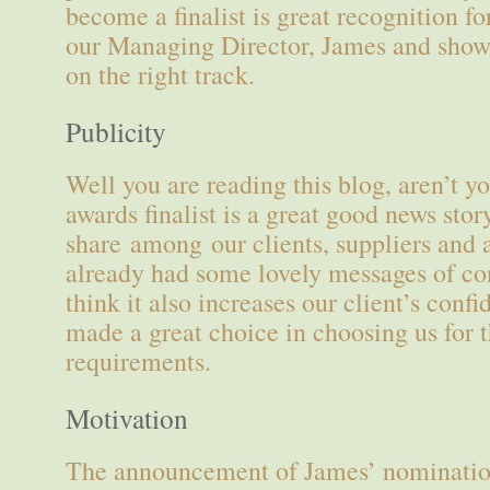
become a finalist is great recognition fo
our Managing Director, James and shows
on the right track.
Publicity
Well you are reading this blog, aren’t 
awards finalist is a great good news story
share among our clients, suppliers and 
already had some lovely messages of c
think it also increases our client’s conf
made a great choice in choosing us for 
requirements.
Motivation
The announcement of James’ nominatio